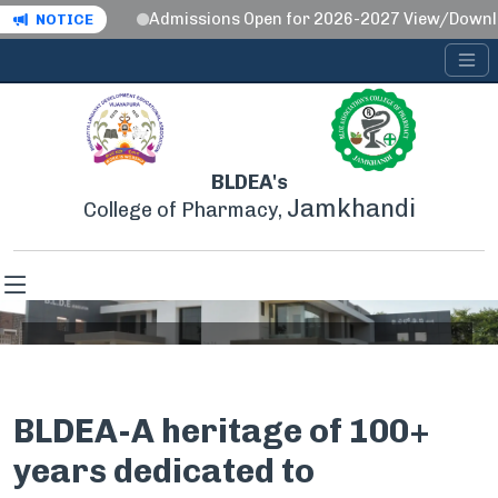
Admissions Open for 2026-2027 View/Download
NOTICE
BLDEA's
Jamkhandi
College of Pharmacy,
About BLDEA's
BLDEA-A heritage of 100+
Home
About BLDEA's
years dedicated to