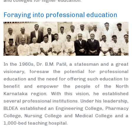
and colleges for higher education.
Foraying into professional education
In the 1960s, Dr. B.M. Patil, a statesman and a great
visionary, foresaw the potential for professional
education and the need for offering such education to
benefit and empower the people of the North
Karnataka region. With this vision, he established
several professional institutions. Under his leadership,
BLDEA established an Engineering College, Pharmacy
College, Nursing College and Medical College and a
1,000-bed teaching hospital.