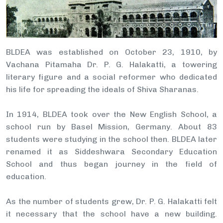
BLDEA was established on October 23, 1910, by
Vachana Pitamaha Dr. P. G. Halakatti, a towering
literary figure and a social reformer who dedicated
his life for spreading the ideals of Shiva Sharanas.
In 1914, BLDEA took over the New English School, a
school run by Basel Mission, Germany. About 83
students were studying in the school then. BLDEA later
renamed it as Siddeshwara Secondary Education
School and thus began journey in the field of
education.
As the number of students grew, Dr. P. G. Halakatti felt
it necessary that the school have a new building.