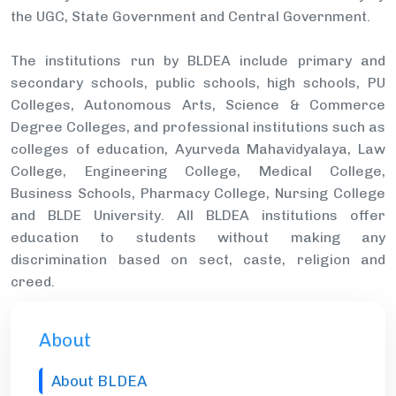
the UGC, State Government and Central Government.
The institutions run by BLDEA include primary and
secondary schools, public schools, high schools, PU
Colleges, Autonomous Arts, Science & Commerce
Degree Colleges, and professional institutions such as
colleges of education, Ayurveda Mahavidyalaya, Law
College, Engineering College, Medical College,
Business Schools, Pharmacy College, Nursing College
and BLDE University. All BLDEA institutions offer
education to students without making any
discrimination based on sect, caste, religion and
creed.
About
About BLDEA