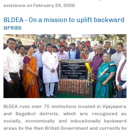
existence on February 29, 2008.
BLDEA - On a mission to uplift backward
areas
BLDEA runs over 75 institutions located in Vijayapura
and Bagalkot districts, which are recognized as
socially, economically and educationally backward
areas by the then British Government and currently by