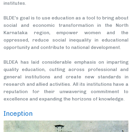
institutes.
BLDE's goal is to use education as a tool to bring about
social and economic transformation in the North
Karnataka region, empower women and the
oppressed, reduce social inequality in educational
opportunity and contribute to national development.
BLDEA has laid considerable emphasis on imparting
quality education, cutting across professional and
general institutions and create new standards in
research and allied activities. All its institutions have a
reputation for their unwavering commitment to
excellence and expanding the horizons of knowledge.
Inception