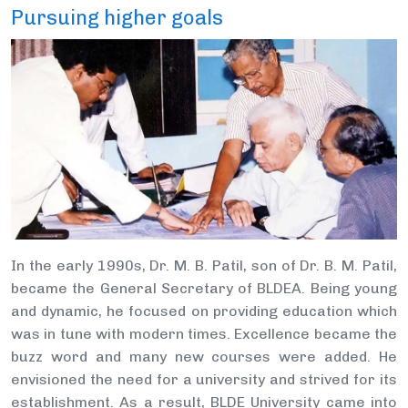
Pursuing higher goals
In the early 1990s, Dr. M. B. Patil, son of Dr. B. M. Patil,
became the General Secretary of BLDEA. Being young
and dynamic, he focused on providing education which
was in tune with modern times. Excellence became the
buzz word and many new courses were added. He
envisioned the need for a university and strived for its
establishment. As a result, BLDE University came into