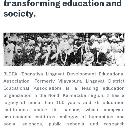
transforming education and
society.
BLDEA (Bharatiya Lingayat Development Educational
Association, Formerly Vijayapura Lingayat District
Educational Association) is a leading education
organization in the North Karnataka region. It has a
legacy of more than 100 years and 75 education
institutions under its banner, which comprise
professional institutes, colleges of humanities and
social sciences, public schools and research