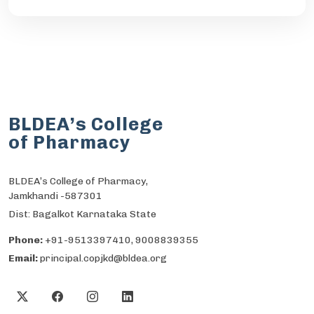
BLDEA’s College
of Pharmacy
BLDEA’s College of Pharmacy,
Jamkhandi -587301
Dist: Bagalkot Karnataka State
Phone:
+91-9513397410, 9008839355
Email:
principal.copjkd@bldea.org