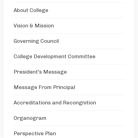
About College
Vision & Mission
Governing Council
College Development Committee
President's Message
Message From Principal
Accreditations and Recongnition
Organogram
Perspective Plan