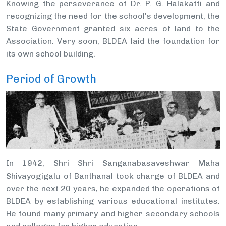
Knowing the perseverance of Dr. P. G. Halakatti and
recognizing the need for the school's development, the
State Government granted six acres of land to the
Association. Very soon, BLDEA laid the foundation for
its own school building.
Period of Growth
In 1942, Shri Shri Sanganabasaveshwar Maha
Shivayogigalu of Banthanal took charge of BLDEA and
over the next 20 years, he expanded the operations of
BLDEA by establishing various educational institutes.
He found many primary and higher secondary schools