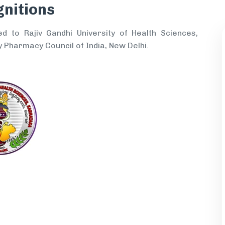
gnitions
ed to Rajiv Gandhi University of Health Sciences,
 Pharmacy Council of India, New Delhi.