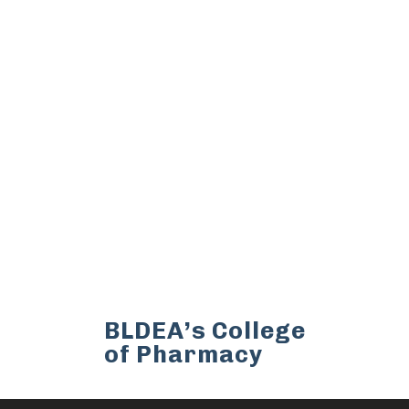
BLDEA’s College
of Pharmacy
BLDEA’s College of Pharmacy,