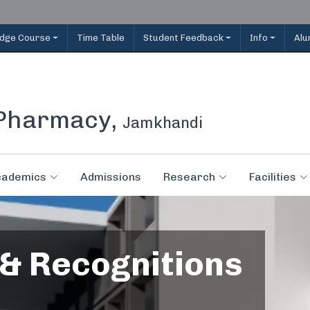
idge Course
Time Table
Student Feedback
Info
Alu
 Pharmacy,
Jamkhandi
cademics
Admissions
Research
Facilities
 & Recognitions