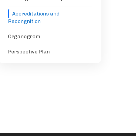
Accreditations and
Recongnition
Organogram
Perspective Plan