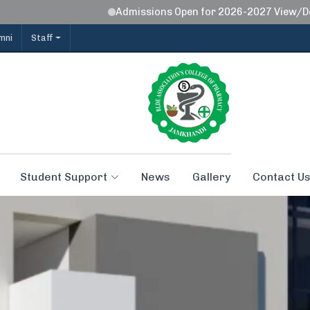
Admissions Open for 2026-2027 View/Downl
mni
Staff
Student Support
News
Gallery
Contact U