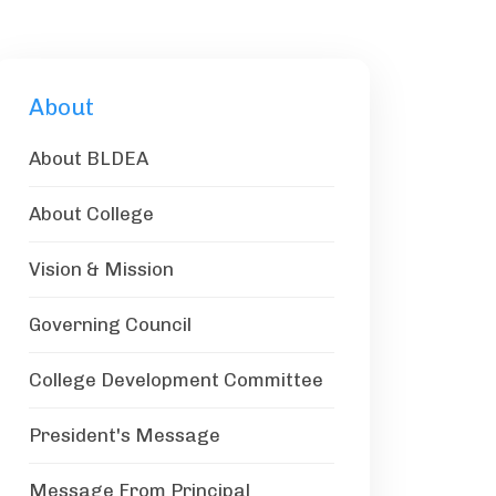
About
About BLDEA
About College
Vision & Mission
Governing Council
College Development Committee
President's Message
Message From Principal