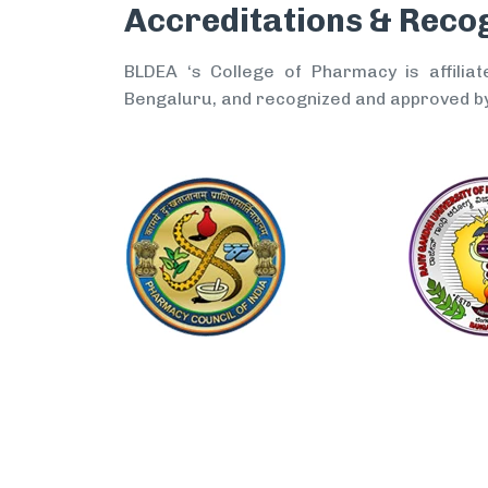
Accreditations & Reco
BLDEA ‘s College of Pharmacy is affiliat
Bengaluru, and recognized and approved by