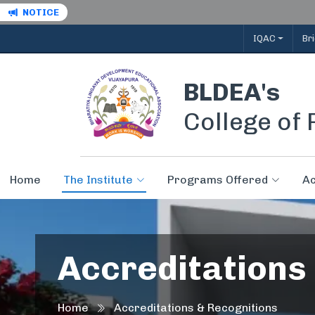
NOTICE
IQAC
Br
BLDEA's
College of
Home
The Institute
Programs Offered
A
Accreditations
Home
Accreditations & Recognitions